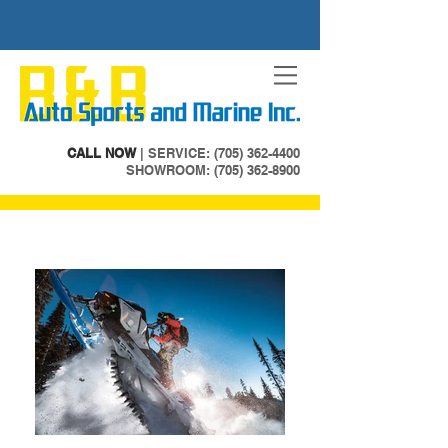
CALL NOW
| SERVICE:
(705) 362-4400
SHOWROOM: (705) 362-8900