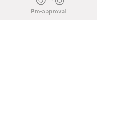
Pre-approval
Located in Hearst Ontario, we are
your local Ski-doo,
Can-Am ATV, Honda ATV/power
equipment as well as a Parts and
Repair Centre for Evinrude. We
are also your local Napa Auto
Parts. We have an extensive
inventory of parts, tools and
accessories for all of the above
mentioned brands. We repair all
types of small engines.