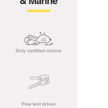
& Marine
Only certified motors
Free test drives