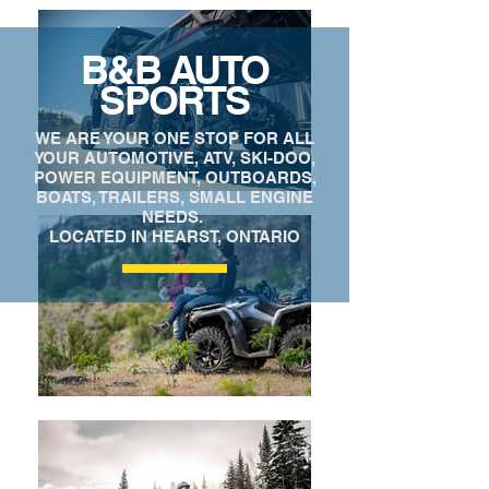
B&B AUTO
SPORTS
WE ARE YOUR ONE STOP FOR ALL
YOUR AUTOMOTIVE, ATV, SKI-DOO,
POWER EQUIPMENT, OUTBOARDS,
BOATS, TRAILERS, SMALL ENGINE
NEEDS.
LOCATED IN HEARST, ONTARIO