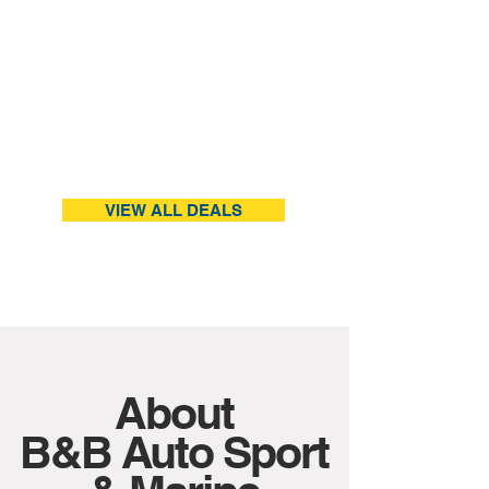
VIEW ALL DEALS
About
B&B Auto Sport