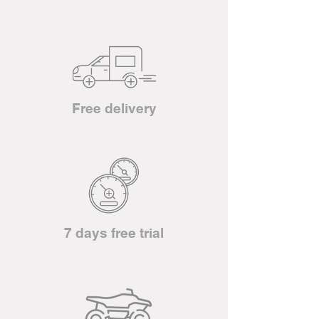
Free delivery
7 days free trial