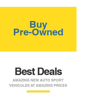
Buy
Pre-Owned
Best Deals
AMAZING NEW AUTO SPORT
VEHICULES AT AMAZING PRICES