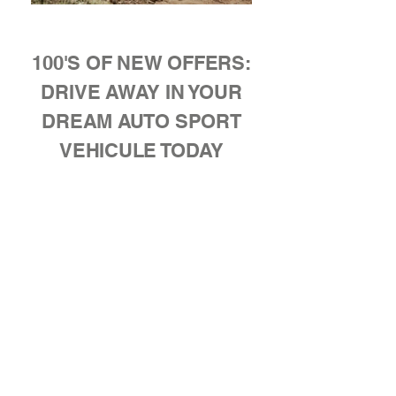
100'S OF NEW OFFERS:
DRIVE AWAY IN YOUR
DREAM AUTO SPORT
VEHICULE TODAY
New
Inventory